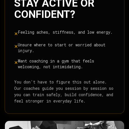
STAY ACTIVE OR
CONFIDENT?
Feeling aches, stiffness, and low energy.
✕
Unsure where to start or worried about
✕
injury.
Want coaching in a gym that feels
✕
welcoming, not intimidating.
You don't have to figure this out alone.
Our coaches guide you session by session so
you can train safely, build confidence, and
feel stronger in everyday life.