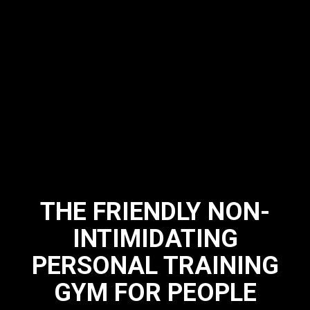
THE FRIENDLY NON-
INTIMIDATING
PERSONAL TRAINING
GYM FOR PEOPLE